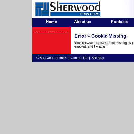
Home
About us
Products
Error »
Cookie Missing.
Your browser appears to be missing its c
enabled, and try again.
© Sherwood Printers
|
Contact Us
|
Site Map