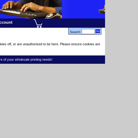
ccount
Search:
kies off, or are unauthorised to be here. Please ensure cookies are
re of your wholesale printing needs!