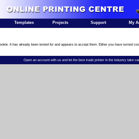
Templates
Projects
Support
My A
ookie. It has already been tested for and appears to accept them. Either you have turned coo
Open an account with us and let the best trade printer in the industry take ca